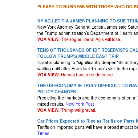
PLEASE DO BUSINESS WITH THOSE WHO DO BU
NY AG LETITIA JAMES PLANNING TO SUE TR
New York Attorney General Letitia James said Satur
the Trump administration’s Department of Health a
VOA VIEW:
The rogue liberal Ag's will lose.
TENS OF THOUSANDS OF IDF RESERVISTS CAL
FOLLOW TRUMP’S MIDDLE EAST TRIP
Israel is planning to "significantly deepen" its milit
waiting until after President Trump's visit to the reg
VOA VIEW:
Hamas has to be defeated.
THE US ECONOMY IS TRULY DIFFICULT TO NA
POLICY CHANGES
Predicting the markets and the economy is often a f
mixed results.
New York Post
VOA VIEW:
Trump will prevail.
Car Prices Expected to Rise as Tariffs on Parts K
Tariffs on imported parts will have a broad impac
Times