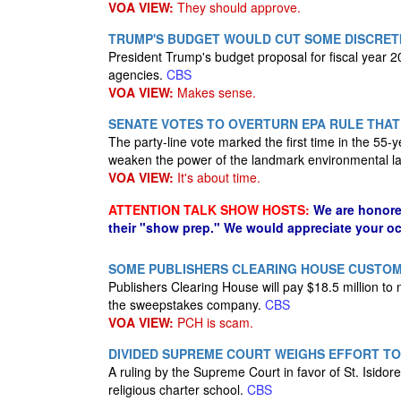
VOA VIEW:
They should approve.
TRUMP'S BUDGET WOULD CUT SOME DISCRETI
President Trump's budget proposal for fiscal year 
agencies.
CBS
VOA VIEW:
Makes sense.
SENATE VOTES TO OVERTURN EPA RULE THAT
The party-line vote marked the first time in the 55-
weaken the power of the landmark environmental l
VOA VIEW:
It's about time.
ATTENTION TALK SHOW HOSTS:
We are honore
their "show prep." We would appreciate your oc
SOME PUBLISHERS CLEARING HOUSE CUSTOME
Publishers Clearing House will pay $18.5 million t
the sweepstakes company.
CBS
VOA VIEW:
PCH is scam.
DIVIDED SUPREME COURT WEIGHS EFFORT TO
A ruling by the Supreme Court in favor of St. Isidore 
religious charter school.
CBS