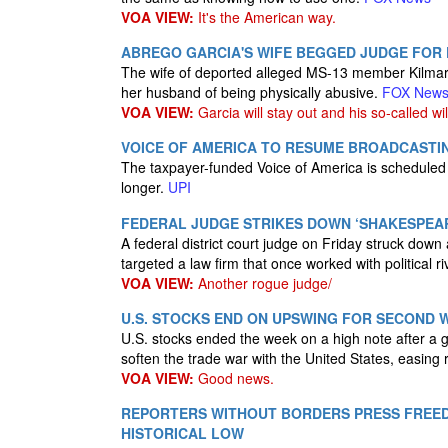
VOA VIEW:
It's the American way.
ABREGO GARCIA'S WIFE BEGGED JUDGE FOR P
The wife of deported alleged MS-13 member Kilmar
her husband of being physically abusive.
FOX New
VOA VIEW:
Garcia will stay out and his so-called wil
VOICE OF AMERICA TO RESUME BROADCASTIN
The taxpayer-funded Voice of America is scheduled t
longer.
UPI
FEDERAL JUDGE STRIKES DOWN ‘SHAKESPEA
A federal district court judge on Friday struck dow
targeted a law firm that once worked with political ri
VOA VIEW:
Another rogue judge/
U.S. STOCKS END ON UPSWING FOR SECOND 
U.S. stocks ended the week on a high note after a g
soften the trade war with the United States, easing
VOA VIEW:
Good news.
REPORTERS WITHOUT BORDERS PRESS FREED
HISTORICAL LOW