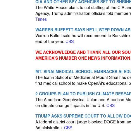
CIA AND OTHER SPY AGENCIES SET TO SHRI
The White House plans to cut staffing at the CIA and
Agency, Trump administration officials told membe
Times
WARREN BUFFETT SAYS HE'LL STEP DOWN A
Warren Buffett said he will recommend to Berkshir
end of the year.
CBS
WE ACKNOWLEDGE AND THANK ALL OUR SOUR
AMERICA'S NUMBER ONE NEWS INFORMATION
MT. SINAI MEDICAL SCHOOL EMBRACES AI E
The Icahn School of Medicine at Mount Sinai has dec
first medical school to make OpenAI's educational 
2 GROUPS PLAN TO PUBLISH CLIMATE RESEAR
The American Geophysical Union and American Meteor
on climate change impacts in the U.S.
CBS
TRUMP ASKS SUPREME COURT TO ALLOW DOG
A federal district court judge blocked DOGE from ac
Administration.
CBS