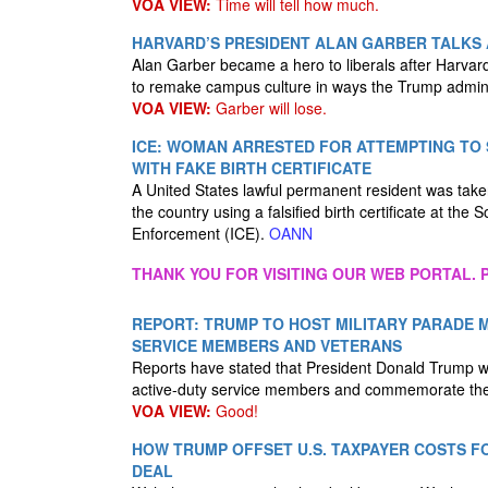
VOA VIEW:
Time will tell how much.
HARVARD’S PRESIDENT ALAN GARBER TALKS 
Alan Garber became a hero to liberals after Harvard
to remake campus culture in ways the Trump admini
VOA VIEW:
Garber will lose.
ICE: WOMAN ARRESTED FOR ATTEMPTING T
WITH FAKE BIRTH CERTIFICATE
A United States lawful permanent resident was taken 
the country using a falsified birth certificate at t
Enforcement (ICE).
OANN
THANK YOU FOR VISITING OUR WEB PORTAL. P
REPORT: TRUMP TO HOST MILITARY PARADE 
SERVICE MEMBERS AND VETERANS
Reports have stated that President Donald Trump wil
active-duty service members and commemorate the 
VOA VIEW:
Good!
HOW TRUMP OFFSET U.S. TAXPAYER COSTS F
DEAL