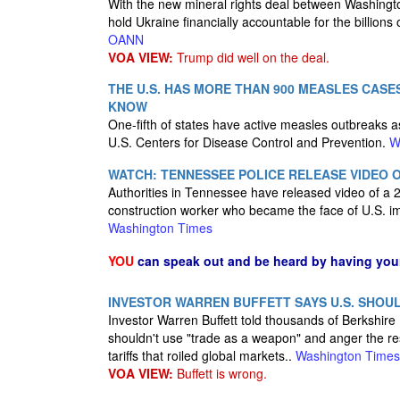
With the new mineral rights deal between Washington
hold Ukraine financially accountable for the billions
OANN
VOA VIEW:
Trump did well on the deal.
THE U.S. HAS MORE THAN 900 MEASLES CASE
KNOW
One-fifth of states have active measles outbreaks a
U.S. Centers for Disease Control and Prevention.
W
WATCH: TENNESSEE POLICE RELEASE VIDEO O
Authorities in Tennessee have released video of a 2
construction worker who became the face of U.S. imm
Washington Times
YOU
can speak out and be heard by having yo
INVESTOR WARREN BUFFETT SAYS U.S. SHOUL
Investor Warren Buffett told thousands of Berkshir
shouldn't use "trade as a weapon" and anger the re
tariffs that roiled global markets..
Washington Times
VOA VIEW:
Buffett is wrong.