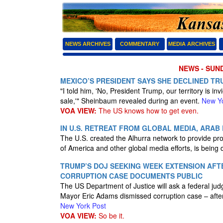
NEWS ARCHIVES
COMMENTARY
MEDIA ARCHIVES
NEWS - SUND
MEXICO’S PRESIDENT SAYS SHE DECLINED T
"I told him, 'No, President Trump, our territory is inv
sale,'" Sheinbaum revealed during an event.
New Yo
VOA VIEW:
The US knows how to get even.
IN U.S. RETREAT FROM GLOBAL MEDIA, ARA
The U.S. created the Alhurra network to provide pro
of America and other global media efforts, is being
TRUMP’S DOJ SEEKING WEEK EXTENSION AF
CORRUPTION CASE DOCUMENTS PUBLIC
The US Department of Justice will ask a federal ju
Mayor Eric Adams dismissed corruption case – after 
New York Post
VOA VIEW:
So be it.