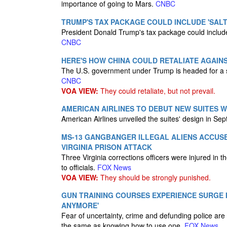
importance of going to Mars.
CNBC
TRUMP'S TAX PACKAGE COULD INCLUDE 'SALT
President Donald Trump's tax package could include
CNBC
HERE'S HOW CHINA COULD RETALIATE AGAINST
The U.S. government under Trump is headed for a 
CNBC
VOA VIEW:
They could retaliate, but not prevail.
AMERICAN AIRLINES TO DEBUT NEW SUITES W
American Airlines unveiled the suites' design in Se
MS-13 GANGBANGER ILLEGAL ALIENS ACCUSE
VIRGINIA PRISON ATTACK
Three Virginia corrections officers were injured i
to officials.
FOX News
VOA VIEW:
They should be strongly punished.
GUN TRAINING COURSES EXPERIENCE SURGE IN
ANYMORE'
Fear of uncertainty, crime and defunding police are 
the same as knowing how to use one.
FOX News