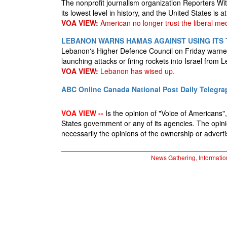
The nonprofit journalism organization Reporters Wi
its lowest level in history, and the United States is at
VOA VIEW:
American no longer trust the liberal med
LEBANON WARNS HAMAS AGAINST USING ITS 
Lebanon's Higher Defence Council on Friday warne
launching attacks or firing rockets into Israel from 
VOA VIEW:
Lebanon has wised up.
ABC Online
Canada National Post
Daily Telegra
VOA VIEW --
Is the opinion of "Voice of Americans", 
States government or any of its agencies. The opin
necessarily the opinions of the ownership or advertis
News Gathering, Informatio