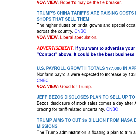
VOA VIEW:
Robert's may be the tie breaker.
TRUMP'S CHINA TARIFFS ARE RAISING COST
SHOPS THAT SELL THEM
The higher duties on bridal gowns and special occa
across the country.
CNBC
VOA VIEW:
Liberal speculation.
ADVERTISEMENT:
If you want to advertise your
"Contact" above. It could be the best business
U.S. PAYROLL GROWTH TOTALS 177,000 IN AP
Nonfarm payrolls were expected to increase by 133,
CNBC
VOA VIEW:
Good for Trump.
JEFF BEZOS DISCLOSES PLAN TO SELL UP TO 
Bezos' disclosure of stock sales comes a day after
bracing for tariff-related uncertainty.
CNBC
TRUMP AIMS TO CUT $6 BILLION FROM NASA 
MISSIONS
The Trump administration is floating a plan to trim